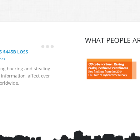
WHAT PEOPLE AR
S $445B LOSS
bes
ing hacking and stealing
 information, affect over
orldwide.