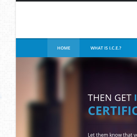
DOES YOUR COMPANY
HOME
WHAT IS I.C.E.?
THEN GET