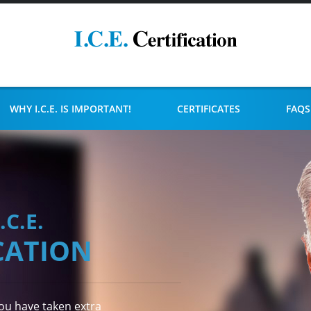
WHY I.C.E. IS IMPORTANT!
CERTIFICATES
FAQS
I.C.E.