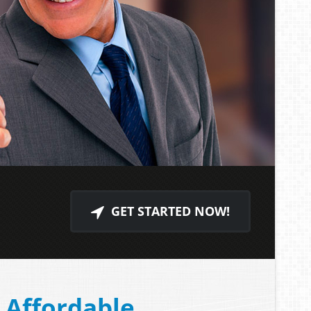
GET STARTED NOW!
Affordable