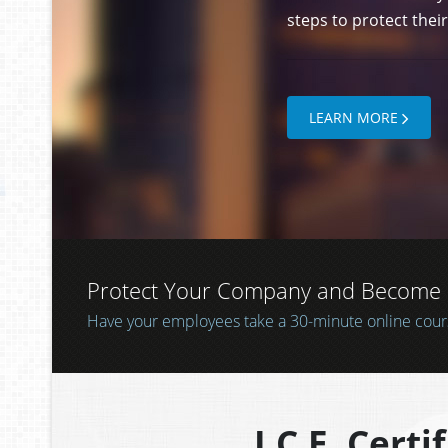
CERTIFI
Let them know that y
steps to protect thei
LEARN MORE
Protect Your Company and Become a 
COMPUTERS?
Does your company use computers to store
Have your employees take a 30-minute online course
LEARN MORE
about your clients, customers, or patients?
I.C.E. Certi