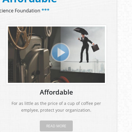
Science Foundation
***
Affordable
For as little as the price of a cup of coffee per
emplyee, protect your organization.
READ MORE