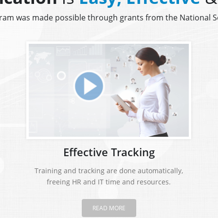
gram was made possible through grants from the National 
Effective Tracking
Training and tracking are done automatically,
freeing HR and IT time and resources.
READ MORE