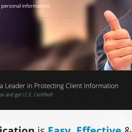
CATION
ou have taken extra
r personal information!
Leader in Protecting Client Information
 information
 and get I.C.E. Certified!
fication
is
Easy, Effective
&