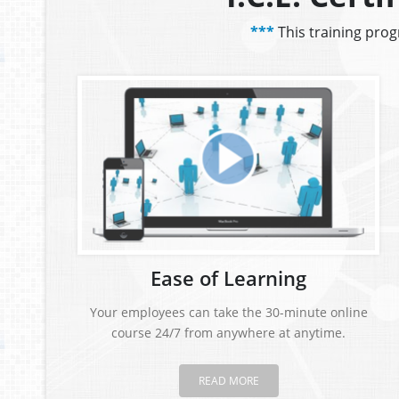
***
This training pro
Ease of Learning
Your employees can take the 30-minute online
course 24/7 from anywhere at anytime.
READ MORE