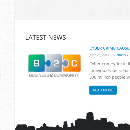
LATEST NEWS
CYBER CRIME CAUSE
June 28, 2014
|
Business Vi
Cyber crimes, includ
individuals’ personal
800 million people w
READ MORE