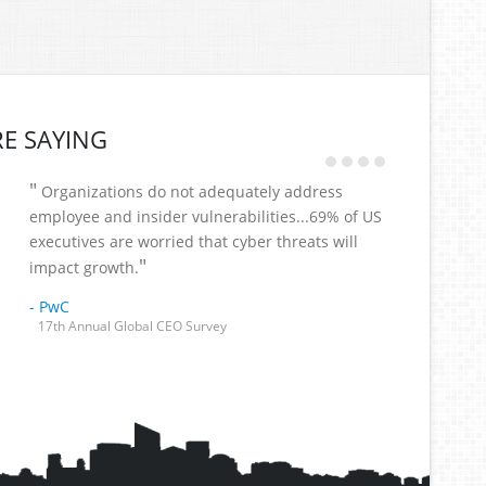
E SAYING
"
Organizations do not adequately address
employee and insider vulnerabilities...69% of US
executives are worried that cyber threats will
"
impact growth.
- PwC
17th Annual Global CEO Survey