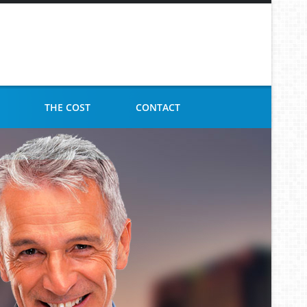
THE COST
CONTACT